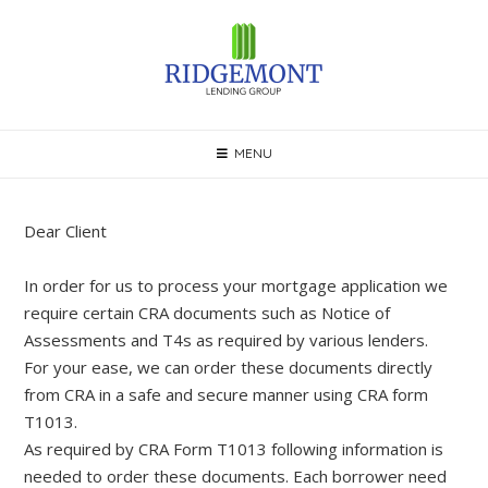
Skip
to
content
MENU
Dear Client
In order for us to process your mortgage application we
require certain CRA documents such as Notice of
Assessments and T4s as required by various lenders.
For your ease, we can order these documents directly
from CRA in a safe and secure manner using CRA form
T1013.
As required by CRA Form T1013 following information is
needed to order these documents. Each borrower need