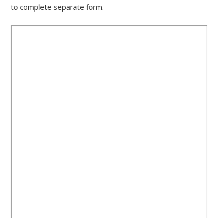
to complete separate form.