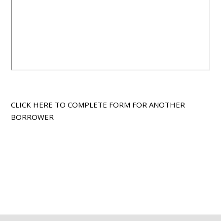
CLICK HERE TO COMPLETE FORM FOR ANOTHER
BORROWER