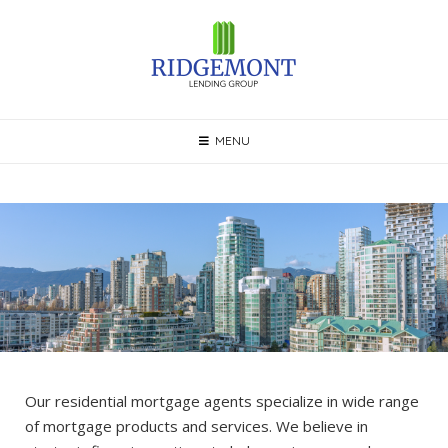
Skip
to
content
MENU
Our residential mortgage agents specialize in wide range
of mortgage products and services. We believe in