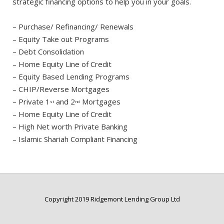
strategic financing options to help you in your goals.
– Purchase/ Refinancing/ Renewals
– Equity Take out Programs
– Debt Consolidation
– Home Equity Line of Credit
– Equity Based Lending Programs
– CHIP/Reverse Mortgages
– Private 1
and 2
Mortgages
st
nd
– Home Equity Line of Credit
– High Net worth Private Banking
– Islamic Shariah Compliant Financing
Copyright 2019 Ridgemont Lending Group Ltd