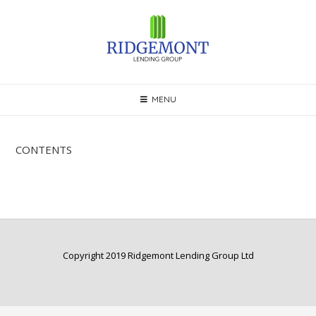
Skip
to
content
MENU
CONTENTS
Copyright 2019 Ridgemont Lending Group Ltd