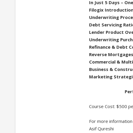
In Just 5 Days – One
Filogix Introductio
Underwriting Proce
Debt Servicing Rati
Lender Product Ov
Underwriting Purch
Refinance & Debt C
Reverse Mortgage
Commercial & Multi
Business & Constru
Marketing Strategi
Per
Course Cost: $500 pe
For more information
Asif Qureshi