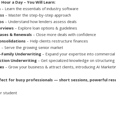
 Hour a Day – You Will Learn:
n
– Learn the essentials of industry software
ss
– Master the step-by-step approach
os
– Understand how lenders assess deals
erviews
– Explore loan options & guidelines
ases & Renewals
– Close more deals with confidence
onsolidations
– Help clients restructure finances
s
– Serve the growing senior market
-Family Underwriting
– Expand your expertise into commercial
ction Underwriting
– Get specialized knowledge on structuring 
es
– Grow your business & attract clients, introducing AI Marketi
fect for busy professionals — short sessions, powerful resu
r student