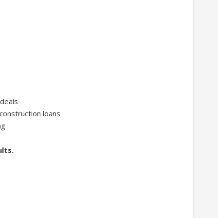
 deals
construction loans
ng
lts.