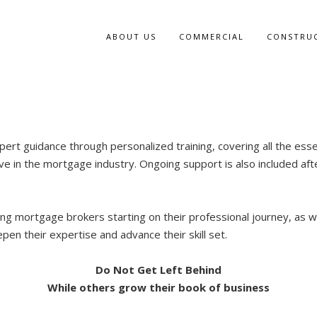
ABOUT US
COMMERCIAL
CONSTRU
pert guidance through personalized training, covering all the ess
ive in the mortgage industry. Ongoing support is also included afte
iring mortgage brokers starting on their professional journey, as w
pen their expertise and advance their skill set.
Do Not Get Left Behind
While others grow their book of business