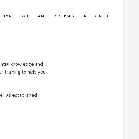
CTION
OUR TEAM
COURSES
RESIDENTIAL
ential knowledge and
r training to help you
ell as established