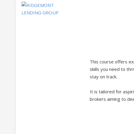
Skip
to
content
This course offers ex
skills you need to thr
stay on track.
It is tailored for asp
brokers aiming to dee